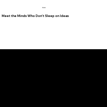
TEAM
Meet the Minds Who Don't Sleep on Ideas
FOUNDER, CEO